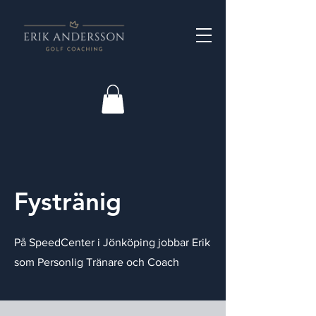
Fystränig
På SpeedCenter i Jönköping jobbar Erik
som Personlig Tränare och Coach